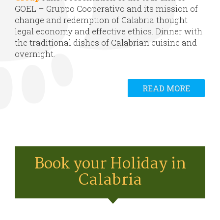
GOEL – Gruppo Cooperativo and its mission of
change and redemption of Calabria thought
legal economy and effective ethics. Dinner with
the traditional dishes of Calabrian cuisine and
overnight.
READ MORE
Book your Holiday in
Calabria