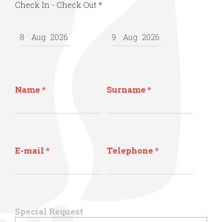
Check In - Check Out
*
Name
*
Surname
*
E-mail
*
Telephone
*
Special Request