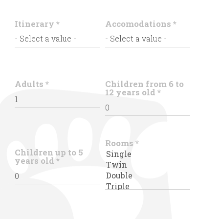
Itinerary
*
Accomodations
*
Adults
*
Children from 6 to
12 years old
*
Rooms
*
Children up to 5
years old
*