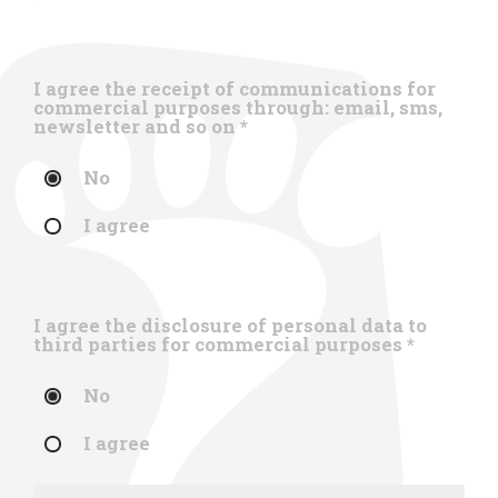
I agree the receipt of communications for
commercial purposes through: email, sms,
newsletter and so on
*
No
I agree
I agree the disclosure of personal data to
third parties for commercial purposes
*
No
I agree