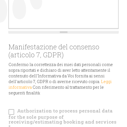
Manifestazione del consenso
(articolo 7, GDPR)
Confermo la correttezza dei miei dati personali come
sopra riportati e dichiaro di aver letto attentamente il
contenuto dell'Informativa da Voi fornita ai sensi
dell'articolo 7, GDPR o di averne ricevuto copia.
Leggi
informativa
Con riferimento al trattamento per le
seguenti finalità:
Authorization to process personal data
for the sole purpose of
receiving/estimating booking and services
*