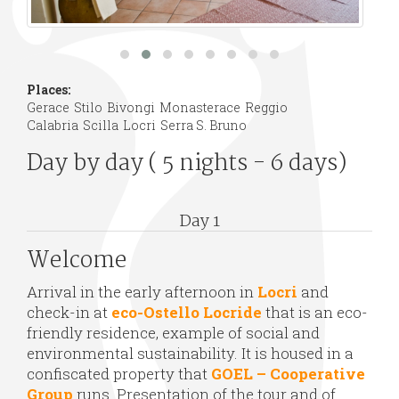
Places:
Gerace
Stilo
Bivongi
Monasterace
Reggio
Calabria
Scilla
Locri
Serra S. Bruno
Day by day ( 5 nights - 6 days)
Day 1
Welcome
Arrival in the early afternoon in
Locri
and
check-in at
eco-Ostello Locride
that is an eco-
friendly residence, example of social and
environmental sustainability. It is housed in a
confiscated property that
GOEL – Cooperative
Group
runs. Presentation of the tour and of