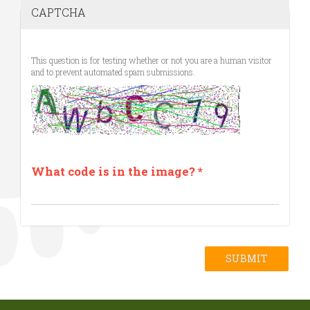
CAPTCHA
This question is for testing whether or not you are a human visitor
and to prevent automated spam submissions.
What code is in the image?
*
SUBMIT