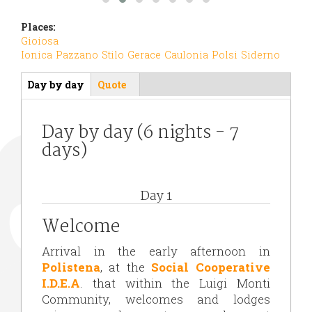
Places:
Gioiosa
Ionica
Pazzano
Stilo
Gerace
Caulonia
Polsi
Siderno
Day by day
(active
Quote
Itinerario
tab)
Day by day (6 nights - 7
days)
Day 1
Welcome
Arrival in the early afternoon in
Polistena
, at the
Social Cooperative
I.D.E.A
. that within the Luigi Monti
Community, welcomes and lodges