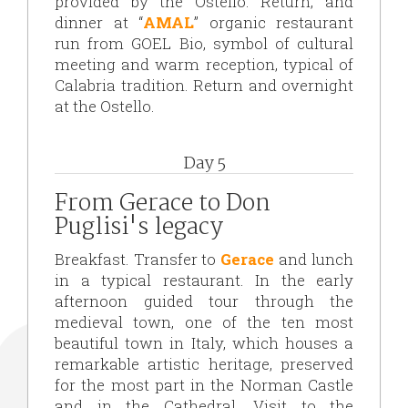
provided by the Ostello. Return, and
dinner at “
AMAL
” organic restaurant
run from GOEL Bio, symbol of cultural
meeting and warm reception, typical of
Calabria tradition. Return and overnight
at the Ostello.
Day 5
From Gerace to Don
Puglisi's legacy
Breakfast. Transfer to
Gerace
and lunch
in a typical restaurant. In the early
afternoon guided tour through the
medieval town, one of the ten most
beautiful town in Italy, which houses a
remarkable artistic heritage, preserved
for the most part in the Norman Castle
and in the Cathedral. Visit to the