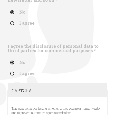
newsletter and so on
*
No
I agree
I agree the disclosure of personal data to
third parties for commercial purposes
*
No
I agree
CAPTCHA
This question is for testing whether or not you are a human visitor
and to prevent automated spam submissions.