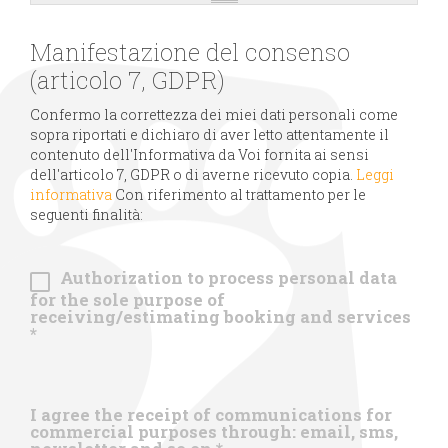
Manifestazione del consenso
(articolo 7, GDPR)
Confermo la correttezza dei miei dati personali come
sopra riportati e dichiaro di aver letto attentamente il
contenuto dell'Informativa da Voi fornita ai sensi
dell'articolo 7, GDPR o di averne ricevuto copia.
Leggi
informativa
Con riferimento al trattamento per le
seguenti finalità:
Authorization to process personal data
for the sole purpose of
receiving/estimating booking and services
*
I agree the receipt of communications for
commercial purposes through: email, sms,