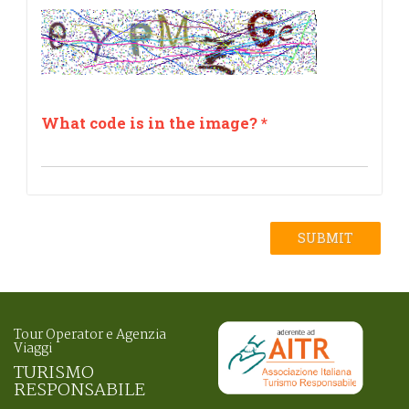
What code is in the image?
*
SUBMIT
Tour Operator e Agenzia
Viaggi
TURISMO
RESPONSABILE