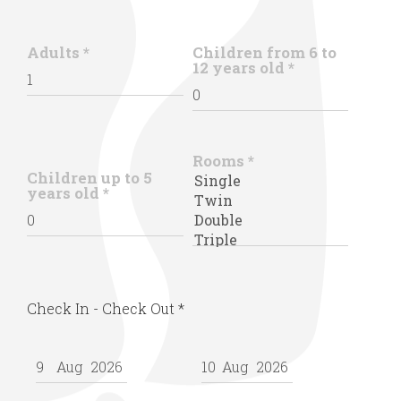
Adults
*
Children from 6 to
12 years old
*
Rooms
*
Children up to 5
years old
*
Check In - Check Out
*