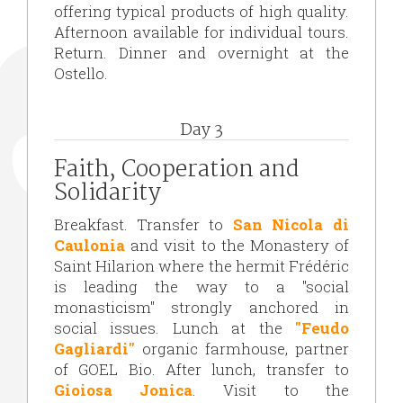
offering typical products of high quality.
Afternoon available for individual tours.
Return. Dinner and overnight at the
Ostello.
Day 3
Faith, Cooperation and
Solidarity
Breakfast. Transfer to
San Nicola di
Caulonia
and visit to the Monastery of
Saint Hilarion where the hermit Frédéric
is leading the way to a "social
monasticism" strongly anchored in
social issues. Lunch at the
"Feudo
Gagliardi"
organic farmhouse, partner
of GOEL Bio. After lunch, transfer to
Gioiosa Jonica
. Visit to the