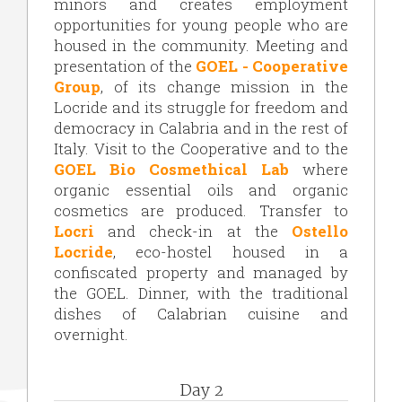
minors and creates employment
opportunities for young people who are
housed in the community. Meeting and
presentation of the
GOEL - Cooperative
Group
, of its change mission in the
Locride and its struggle for freedom and
democracy in Calabria and in the rest of
Italy. Visit to the Cooperative and to the
GOEL Bio Cosmethical Lab
where
organic essential oils and organic
cosmetics are produced. Transfer to
Locri
and check-in at the
Ostello
Locride
, eco-hostel housed in a
confiscated property and managed by
the GOEL. Dinner, with the traditional
dishes of Calabrian cuisine and
overnight.
Day 2