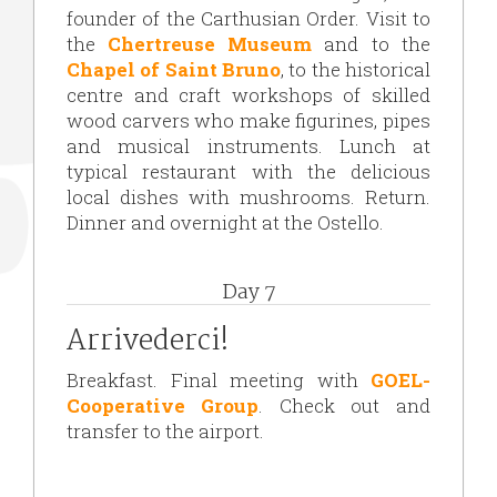
founder of the Carthusian Order. Visit to
the
Chertreuse Museum
and to the
Chapel of Saint Bruno
, to the historical
centre and craft workshops of skilled
wood carvers who make figurines, pipes
and musical instruments. Lunch at
typical restaurant with the delicious
local dishes with mushrooms. Return.
Dinner and overnight at the Ostello.
Day 7
Arrivederci!
Breakfast. Final meeting with
GOEL-
Cooperative Group
. Check out and
transfer to the airport.