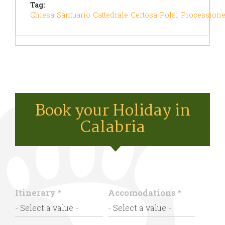
Tag:
Chiesa
Santuario
Cattedrale
Certosa
Polsi
Procession
Book your Holiday in
Calabria
Itinerary
*
Accomodations
*