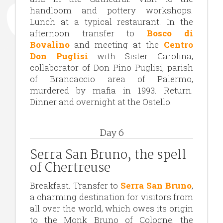
handloom and pottery workshops.
Lunch at a typical restaurant. In the
afternoon transfer to
Bosco di
Bovalino
and meeting at the
Centro
Don Puglisi
with Sister Carolina,
collaborator of Don Pino Puglisi, parish
of Brancaccio area of Palermo,
murdered by mafia in 1993. Return.
Dinner and overnight at the Ostello.
Day 6
Serra San Bruno, the spell
of Chertreuse
Breakfast. Transfer to
Serra San Bruno
,
a charming destination for visitors from
all over the world, which owes its origin
to the Monk Bruno of Cologne, the