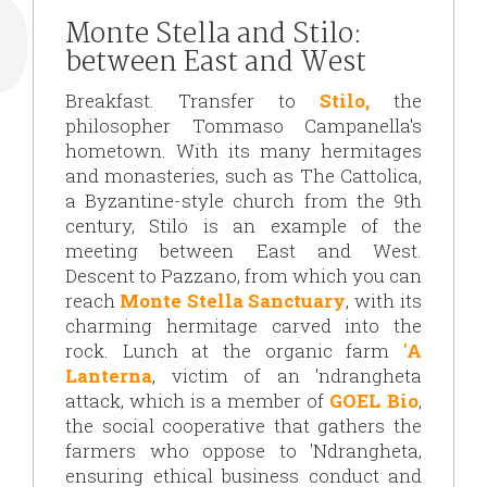
Monte Stella and Stilo:
between East and West
Breakfast. Transfer to
Stilo
,
the
philosopher Tommaso Campanella's
hometown. With its many hermitages
and monasteries, such as The Cattolica,
a Byzantine-style church from the 9th
century,
Stilo is an example of the
meeting between East and West.
Descent to Pazzano, from which you can
reach
Monte Stella Sanctuary
, with its
charming hermitage carved into the
rock. Lunch at the organic farm
'A
Lanterna
, victim of an 'ndrangheta
attack, which is a member of
GOEL Bio
,
the social cooperative that gathers the
farmers who oppose to 'Ndrangheta,
ensuring ethical business conduct and