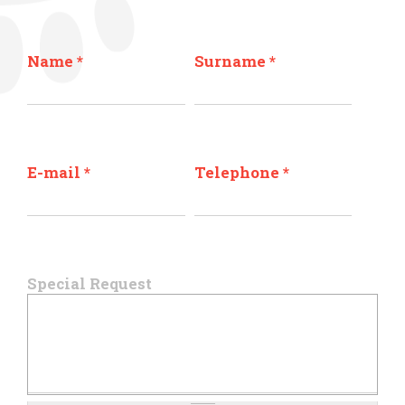
Name
*
Surname
*
E-mail
*
Telephone
*
Special Request