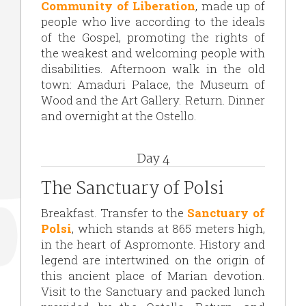
Community of Liberation
, made up of
people who live according to the ideals
of the Gospel, promoting the rights of
the weakest and welcoming people with
disabilities. Afternoon walk in the old
town: Amaduri Palace, the Museum of
Wood and the Art Gallery. Return. Dinner
and overnight at the Ostello.
Day 4
The Sanctuary of Polsi
Breakfast. Transfer to the
Sanctuary of
Polsi
, which stands at 865 meters high,
in the heart of Aspromonte. History and
legend are intertwined on the origin of
this ancient place of Marian devotion.
Visit to the Sanctuary and packed lunch